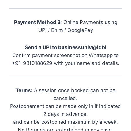
Payment Method 3
: Online Payments using
UPI / Bhim / GooglePay
Send a UPI to businessuniv@idbi
Confirm payment screenshot on Whatsapp to
+91-9810188629 with your name and details.
Terms
: A session once booked can not be
cancelled.
Postponement can be made only in if indicated
2 days in advance,
and can be postponed maximum by a week.
No Refunds are entertained in any case.