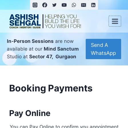
In-Person Sessions
are now
Send A
available at our
Mind Sanctum
WhatsApp
Studio at
Sector 47, Gurgaon
Booking Payments
Pay Online
You can Pay Online to confirm you appointment