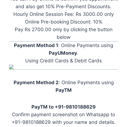
and also get 10% Pre-Payment Discounts.
Hourly Online Session Fee: Rs 3000.00 only
Online Pre-booking Discount: 10%
Pay Rs 2700.00 only by clicking the button
below
Payment Method 1
: Online Payments using
PayUMoney
.
Using Credit Cards & Debit Cards
Payment Method 2
: Online Payments using
PayTM
PayTM to +91-9810188629
Confirm payment screenshot on Whatsapp to
+91-9810188629 with your name and details.