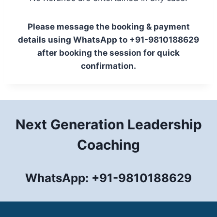
Please message the booking & payment
details using WhatsApp to +91-9810188629
after booking the session for quick
confirmation.
Next Generation Leadership
Coaching
WhatsApp: +91-9810188629