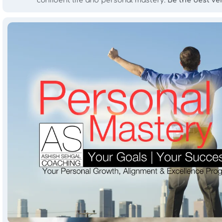
confident life and personal mastery.
Be the best ve