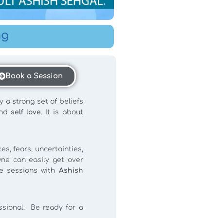
ng
Book a Session
y a strong set of beliefs
nd
self love
. It is about
s, fears, uncertainties,
ne can easily get over
e sessions with
Ashish
essional. Be ready for a