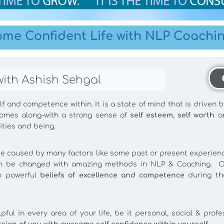
ome Confident Life with NLP Coachi
with Ashish Sehgal
f and competence within. It is a state of mind that is driven b
comes along-with a strong sense of
self esteem
,
self worth
a
ities and being.
e caused by many factors like some past or present experience
 can be changed with amazing methods in NLP & Coaching. O
to powerful
beliefs of excellence and competence
during th
ful in every area of your life, be it personal, social & prof