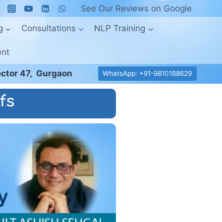
See Our Reviews on Google
g
Consultations
NLP Training
ent
ctor 47, Gurgaon
WhatsApp: +91-9810188629
fs