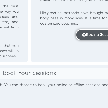
 the best
he way you
His practical methods have brought so
tances and
happiness in many lives. It is time fo
 rest, and
customized coaching.
ferent from
Book a Ses
s that you
ses will in
 purposes.
Book Your Sessions
oach. You can choose to book your online or offline sessions an