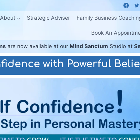
About
Strategic Adviser
Family Business Coachin
Book An Appointm
ons
are now available at our
Mind Sanctum
Studio at
Se
fidence with Powerful Belie