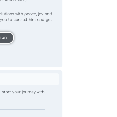
lutions with peace, joy and
r you to consult him and get
sion
d start your journey with