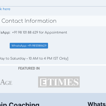
ck here
Contact Information
’sApp:
+91 98 101 88 629 for Appointment
WhatsApp: +91-9810188629
ay to Saturday – 10 AM to 4 PM IST Only]
FEATURED IN
Whats
hip Coaching