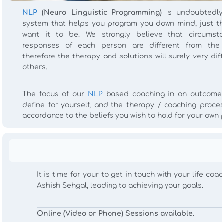
NLP
(Neuro Linguistic Programming)
is undoubtedly
system that helps you program you down mind, just t
want it to be. We strongly believe that circums
responses of each person are different from the
therefore the therapy and solutions will surely very dif
others.
The focus of our
NLP
based coaching in on outcome
define for yourself, and the therapy / coaching proces
accordance to the beliefs you wish to hold for your own
It is time for your to get in touch with your life c
Ashish Sehgal, leading to achieving your goals.
Online (Video or Phone) Sessions available.