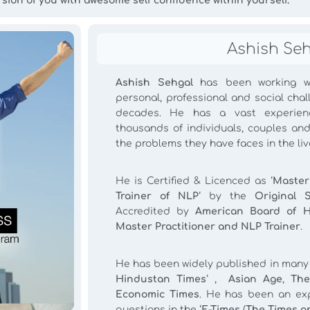
rsion of you with awesome self confidence within yourself.
Ashish Se
Ashish Sehgal
has been working wi
personal, professional and social cha
decades. He has a vast experien
thousands of individuals, couples and
the problems they have faces in the live
He is Certified & Licenced as ‘
Master
Trainer of NLP
‘ by the
Original 
Accredited by
American Board of 
Master Practitioner and NLP Trainer
.
He has been widely published in many m
Hindustan Times
‘ ,
Asian Age
,
The
Economic Times
. He has been an exp
questions in the ‘
E-Times
(
The Times on