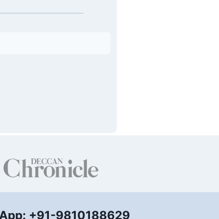
App: +91-9810188629