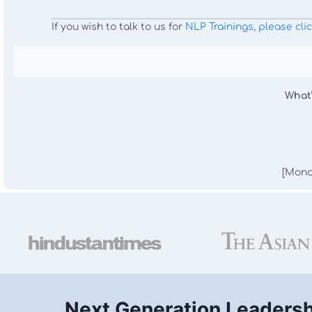
If you wish to talk to us for
NLP Trainings, please cli
What
[Mond
Next Generation Leaders