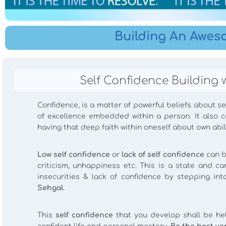
Building An Awes
Self Confidence Building 
Confidence, is a matter of powerful beliefs about sel
of excellence embedded within a person. It also 
having that deep faith within oneself about own abil
Low self confidence
or
lack of self confidence
can b
criticism, unhappiness etc. This is a state and
insecurities & lack of confidence by stepping in
Sehgal
.
This
self confidence
that you develop shall be help