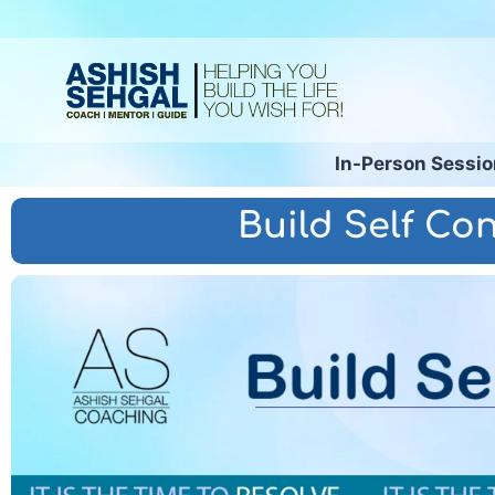
In-Person Sessi
Build Self Con