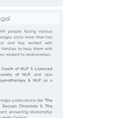
hgal
th people facing various
llenges since more than two
ce and has worked with
 families to help them with
s, related to relationships.
 Coach of NLP
‘ &
Licenced
Society of NLP
; and also
Hypnotherapy & NLP
as a
ajor publications like ‘
The
 Deccan Chronicle
&
The
ert answering relationship
 India
Online).