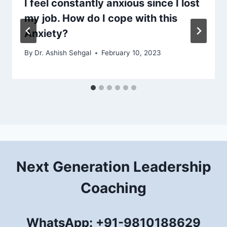
I feel constantly anxious since I lost
my job. How do I cope with this
Anxiety?
By
Dr. Ashish Sehgal
February 10, 2023
Next Generation Leadership
Coaching
WhatsApp: +91-9810188629