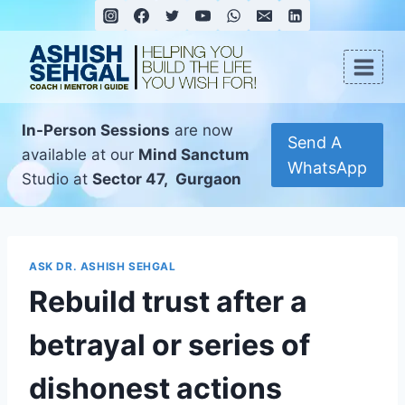
In-Person Sessions
are now
Send A
available at our
Mind Sanctum
WhatsApp
Studio at
Sector 47, Gurgaon
ASK DR. ASHISH SEHGAL
Rebuild trust after a
betrayal or series of
dishonest actions