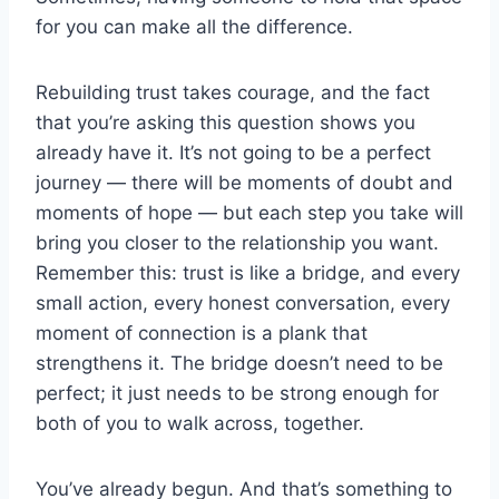
for you can make all the difference.
Rebuilding trust takes courage, and the fact
that you’re asking this question shows you
already have it. It’s not going to be a perfect
journey — there will be moments of doubt and
moments of hope — but each step you take will
bring you closer to the relationship you want.
Remember this: trust is like a bridge, and every
small action, every honest conversation, every
moment of connection is a plank that
strengthens it. The bridge doesn’t need to be
perfect; it just needs to be strong enough for
both of you to walk across, together.
You’ve already begun. And that’s something to