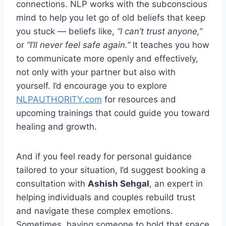
connections. NLP works with the subconscious
mind to help you let go of old beliefs that keep
you stuck — beliefs like,
“I can’t trust anyone,”
or
“I’ll never feel safe again.”
It teaches you how
to communicate more openly and effectively,
not only with your partner but also with
yourself. I’d encourage you to explore
NLPAUTHORITY.com
for resources and
upcoming trainings that could guide you toward
healing and growth.
And if you feel ready for personal guidance
tailored to your situation, I’d suggest booking a
consultation with
Ashish Sehgal
, an expert in
helping individuals and couples rebuild trust
and navigate these complex emotions.
Sometimes, having someone to hold that space