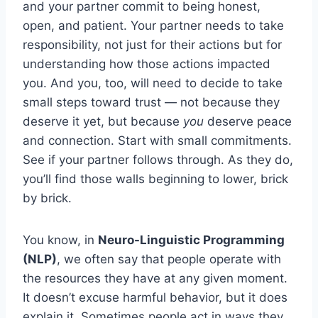
and your partner commit to being honest,
open, and patient. Your partner needs to take
responsibility, not just for their actions but for
understanding how those actions impacted
you. And you, too, will need to decide to take
small steps toward trust — not because they
deserve it yet, but because
you
deserve peace
and connection. Start with small commitments.
See if your partner follows through. As they do,
you’ll find those walls beginning to lower, brick
by brick.
You know, in
Neuro-Linguistic Programming
(NLP)
, we often say that people operate with
the resources they have at any given moment.
It doesn’t excuse harmful behavior, but it does
explain it. Sometimes people act in ways they