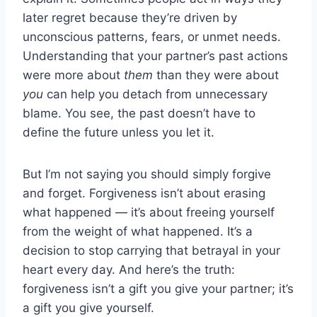
later regret because they’re driven by
unconscious patterns, fears, or unmet needs.
Understanding that your partner’s past actions
were more about
them
than they were about
you
can help you detach from unnecessary
blame. You see, the past doesn’t have to
define the future unless you let it.
But I’m not saying you should simply forgive
and forget. Forgiveness isn’t about erasing
what happened — it’s about freeing yourself
from the weight of what happened. It’s a
decision to stop carrying that betrayal in your
heart every day. And here’s the truth:
forgiveness isn’t a gift you give your partner; it’s
a gift you give yourself.