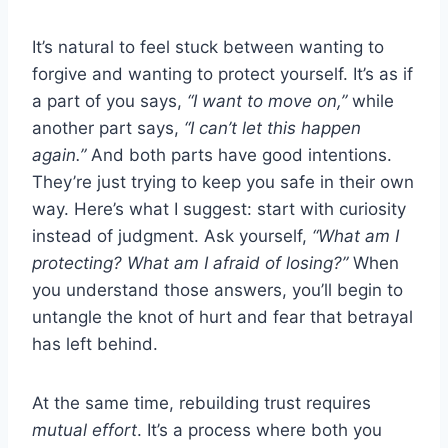
It’s natural to feel stuck between wanting to
forgive and wanting to protect yourself. It’s as if
a part of you says,
“I want to move on,”
while
another part says,
“I can’t let this happen
again.”
And both parts have good intentions.
They’re just trying to keep you safe in their own
way. Here’s what I suggest: start with curiosity
instead of judgment. Ask yourself,
“What am I
protecting? What am I afraid of losing?”
When
you understand those answers, you’ll begin to
untangle the knot of hurt and fear that betrayal
has left behind.
At the same time, rebuilding trust requires
mutual effort
. It’s a process where both you