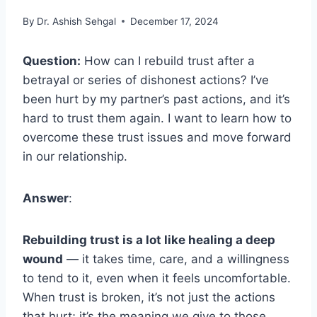
By
Dr. Ashish Sehgal
December 17, 2024
Question:
How can I rebuild trust after a
betrayal or series of dishonest actions? I’ve
been hurt by my partner’s past actions, and it’s
hard to trust them again. I want to learn how to
overcome these trust issues and move forward
in our relationship.
Answer
:
Rebuilding trust is a lot like healing a deep
wound
— it takes time, care, and a willingness
to tend to it, even when it feels uncomfortable.
When trust is broken, it’s not just the actions
that hurt; it’s the meaning we give to those