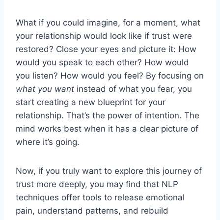
What if you could imagine, for a moment, what
your relationship would look like if trust were
restored? Close your eyes and picture it: How
would you speak to each other? How would
you listen? How would you feel? By focusing on
what you want
instead of what you fear, you
start creating a new blueprint for your
relationship. That’s the power of intention. The
mind works best when it has a clear picture of
where it’s going.
Now, if you truly want to explore this journey of
trust more deeply, you may find that NLP
techniques offer tools to release emotional
pain, understand patterns, and rebuild