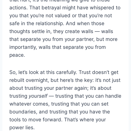
actions. That betrayal might have whispered to
you that you’re not valued or that you’re not
safe in the relationship. And when those
thoughts settle in, they create walls — walls
that separate you from your partner, but more
importantly, walls that separate you from
peace.
So, let’s look at this carefully. Trust doesn’t get
rebuilt overnight, but here’s the key: it’s not just
about trusting your partner again; it’s about
trusting
yourself
— trusting that you can handle
whatever comes, trusting that you can set
boundaries, and trusting that you have the
tools to move forward. That’s where your
power lies.