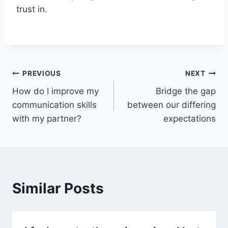
trust in.
PREVIOUS
NEXT
How do I improve my
Bridge the gap
communication skills
between our differing
with my partner?
expectations
Similar Posts