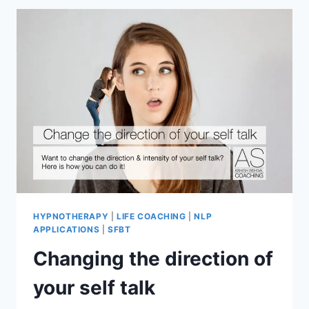
HYPNOTHERAPY
|
LIFE COACHING
|
NLP
APPLICATIONS
|
SFBT
Changing the direction of
your self talk