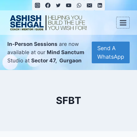
In-Person Sessions
are now
Send A
available at our
Mind Sanctum
WhatsApp
Studio at
Sector 47, Gurgaon
SFBT