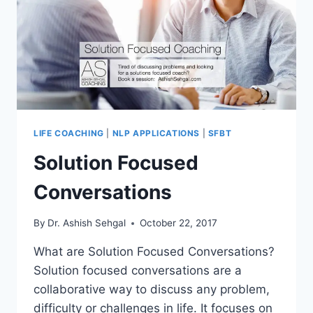
LIFE COACHING
|
NLP APPLICATIONS
|
SFBT
Solution Focused
Conversations
By
Dr. Ashish Sehgal
October 22, 2017
What are Solution Focused Conversations?
Solution focused conversations are a
collaborative way to discuss any problem,
difficulty or challenges in life. It focuses on