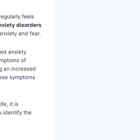
egularly feels
xiety disorders
anxiety and fear.
zed anxiety
Symptoms of
ng an increased
 These symptoms
e, it is
 identify the