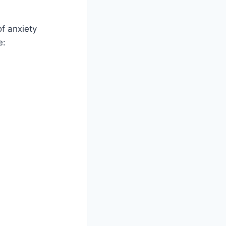
f anxiety
e: