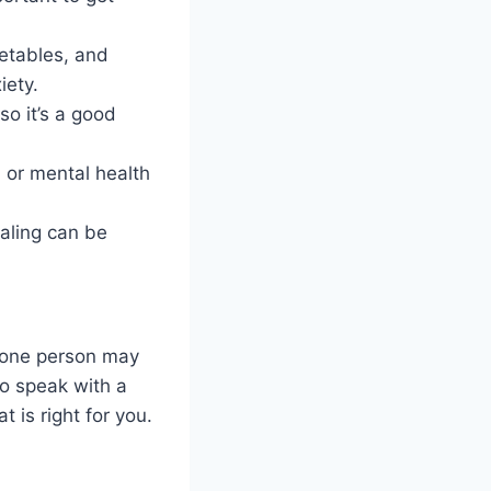
getables, and
iety.
so it’s a good
, or mental health
rnaling can be
r one person may
to speak with a
 is right for you.