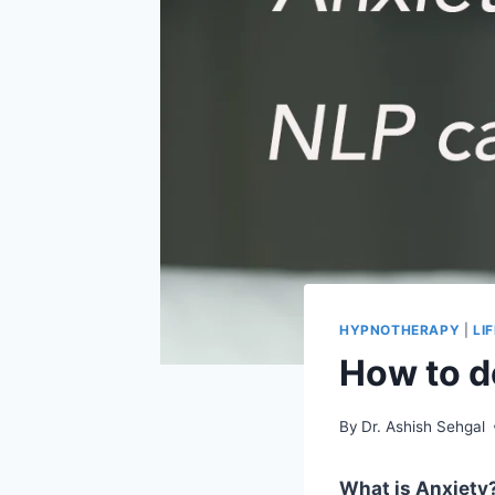
HYPNOTHERAPY
|
LI
How to d
By
Dr. Ashish Sehgal
What is Anxiety