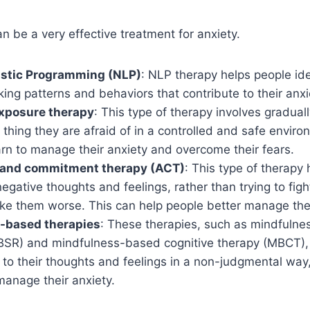
 be a very effective treatment for anxiety.
istic Programming (NLP)
: NLP therapy helps people id
king patterns and behaviors that contribute to their anxi
xposure therapy
: This type of therapy involves gradual
 thing they are afraid of in a controlled and safe envir
rn to manage their anxiety and overcome their fears.
and commitment therapy (ACT)
: This type of therapy
negative thoughts and feelings, rather than trying to fig
ke them worse. This can help people better manage thei
-based therapies
: These therapies, such as mindfulne
BSR) and mindfulness-based cognitive therapy (MBCT), 
 to their thoughts and feelings in a non-judgmental way
manage their anxiety.