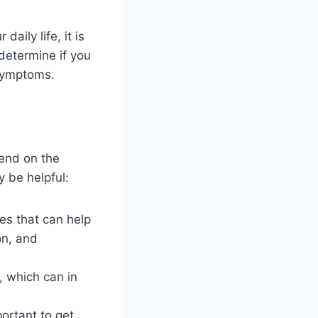
aily life, it is
determine if you
 symptoms.
end on the
y be helpful:
es that can help
on, and
, which can in
portant to get