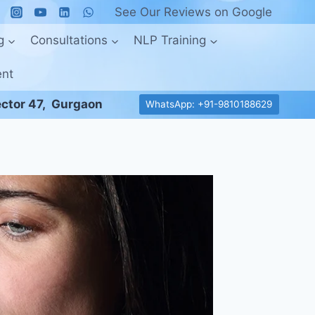
See Our Reviews on Google
g
Consultations
NLP Training
ent
ctor 47, Gurgaon
WhatsApp: +91-9810188629