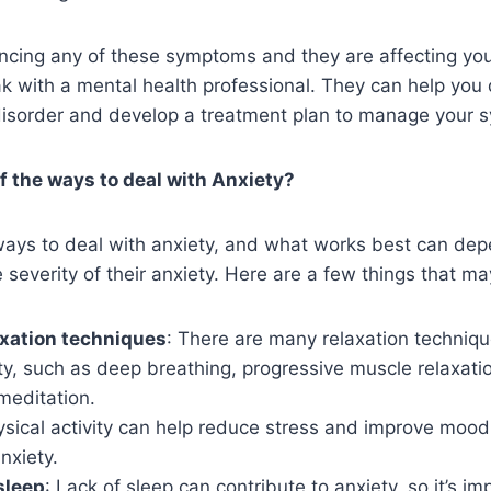
ncing any of these symptoms and they are affecting your d
k with a mental health professional. They can help you 
disorder and develop a treatment plan to manage your
 the ways to deal with Anxiety?
ays to deal with anxiety, and what works best can dep
 severity of their anxiety. Here are a few things that ma
axation techniques
: There are many relaxation techniqu
y, such as deep breathing, progressive muscle relaxati
meditation.
ysical activity can help reduce stress and improve mood
nxiety.
sleep
: Lack of sleep can contribute to anxiety, so it’s im