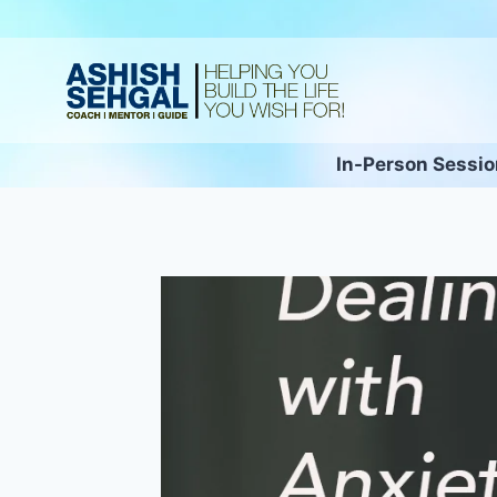
In-Person Sessi