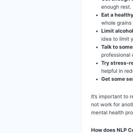
enough rest.
Eat a healthy
whole grains 
Limit alcoho
idea to limit
Talk to som
professional 
Try stress-r
helpful in re
Get some se
It’s important to
not work for anoth
mental health pro
How does NLP Co