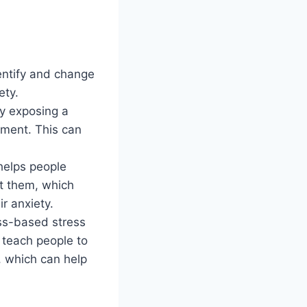
entify and change
ety.
ly exposing a
onment. This can
 helps people
ht them, which
r anxiety.
ss-based stress
teach people to
, which can help