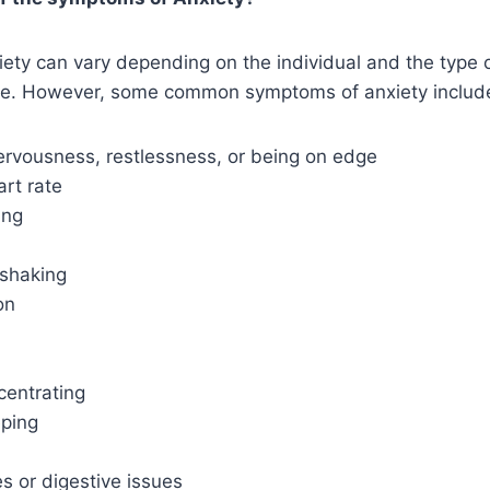
ty can vary depending on the individual and the type o
ve. However, some common symptoms of anxiety includ
ervousness, restlessness, or being on edge
rt rate
ing
 shaking
on
ncentrating
eping
 or digestive issues