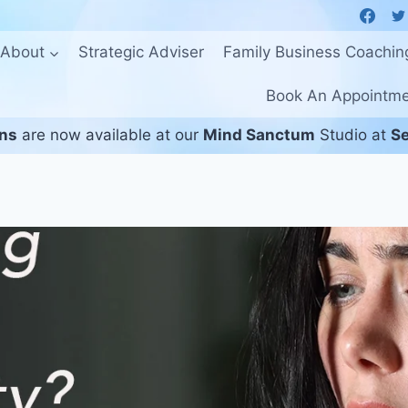
About
Strategic Adviser
Family Business Coachin
Book An Appointm
ons
are now available at our
Mind Sanctum
Studio at
Se