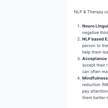
NLP & Therapy can
Neuro Lingu
negative thin
NLP based E
person to the
help them lea
Acceptance 
accept their 
can often ma
Mindfulness
reduction (M
pay attention
them better 