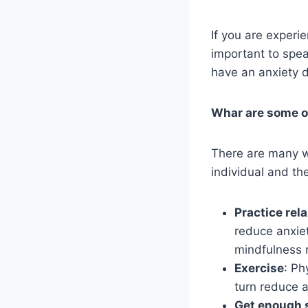
If you are experie
important to spea
have an anxiety 
Whar are some of
There are many w
individual and the
Practice rel
reduce anxiet
mindfulness 
Exercise
: Ph
turn reduce a
Get enough 