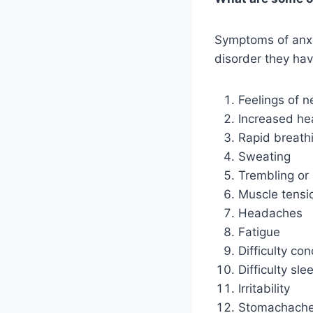
Symptoms of anxie
disorder they ha
Feelings of n
Increased hea
Rapid breath
Sweating
Trembling or
Muscle tensi
Headaches
Fatigue
Difficulty co
Difficulty sle
Irritability
Stomachaches