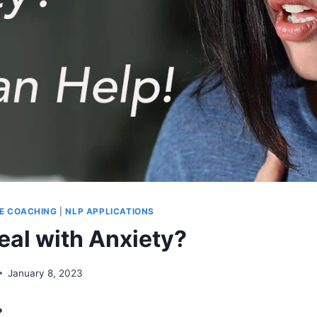
FE COACHING
|
NLP APPLICATIONS
eal with Anxiety?
January 8, 2023
?