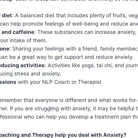
 diet
: A balanced diet that includes plenty of fruits, ve
can help promote feelings of well-being and reduce anx
l and caffeine
: These substances can increase anxiety, 
 your intake of them.
eone
: Sharing your feelings with a friend, family member
can be a great way to get support and reduce anxiety.
educing activities
: Activities like yoga, tai chi, and jou
ducing stress and anxiety.
ssions
with your NLP Coach or Therapist
 remember that everyone is different and what works fo
er. If you are struggling with anxiety, it may be helpful 
fessional who can help you develop a treatment plan that
aching and Therapy help you deal with Anxiety?