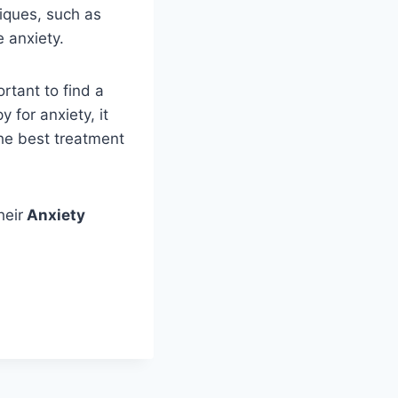
niques, such as
 anxiety.
rtant to find a
y for anxiety, it
the best treatment
heir
Anxiety