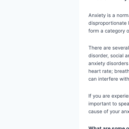
Anxiety is a norm
disproportionate 
form a category o
There are several
disorder, social 
anxiety disorders
heart rate; breat
can interfere wit
If you are experie
important to spea
cause of your anx
What are some o