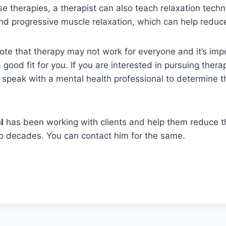
ese therapies, a therapist can also teach relaxation tech
d progressive muscle relaxation, which can help reduce
 note that therapy may not work for everyone and it’s impo
 good fit for you. If you are interested in pursuing therap
 speak with a mental health professional to determine 
l
has been working with clients and help them reduce t
wo decades. You can contact him for the same.