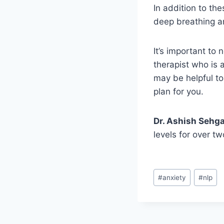
In addition to th
deep breathing an
It’s important to
therapist who is a
may be helpful to
plan for you.
Dr. Ashish Sehga
levels for over t
#
anxiety
#
nlp