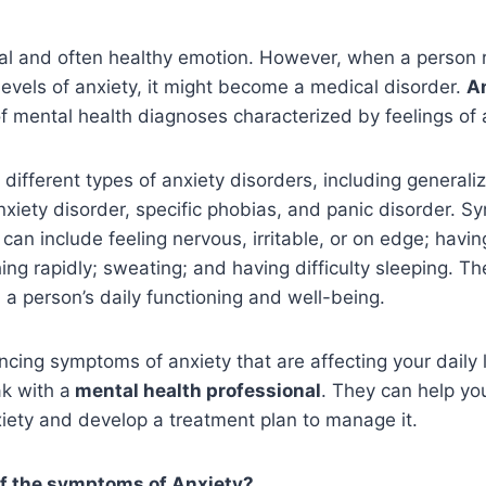
al and often healthy emotion. However, when a person r
levels of anxiety, it might become a medical disorder.
An
f mental health diagnoses characterized by feelings of 
 different types of anxiety disorders, including generali
anxiety disorder, specific phobias, and panic disorder. 
 can include feeling nervous, irritable, or on edge; havi
hing rapidly; sweating; and having difficulty sleeping.
h a person’s daily functioning and well-being.
ncing symptoms of anxiety that are affecting your daily lif
k with a
mental health professional
. They can help you
iety and develop a treatment plan to manage it.
f the symptoms of Anxiety?