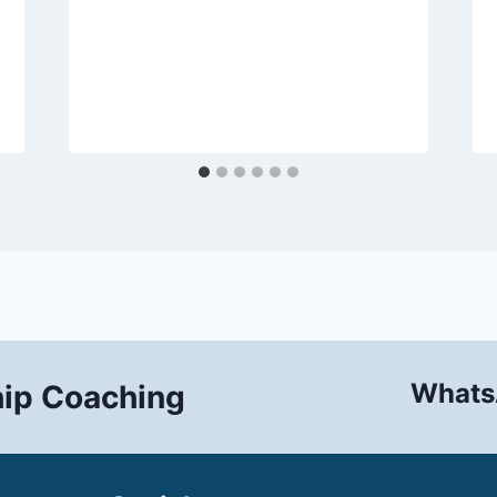
Whats
hip Coaching