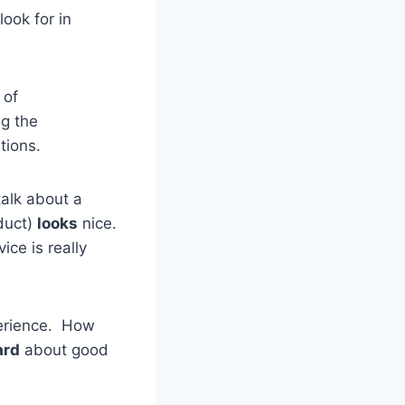
look for in
 of
ng the
tions.
alk about a
oduct)
looks
nice.
ice is really
perience. How
ard
about good