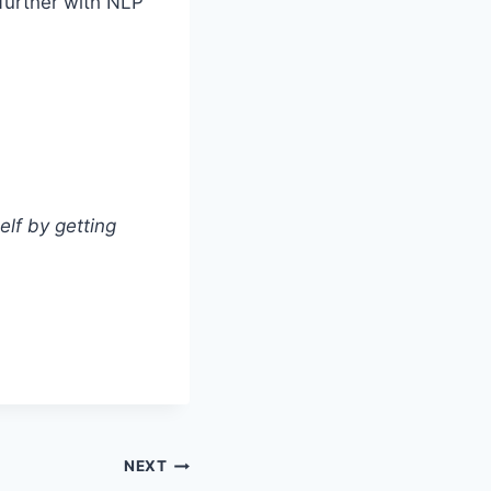
 further with NLP
elf by getting
NEXT