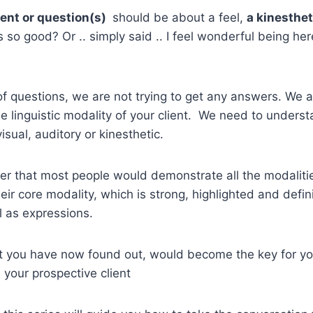
ent or question(s)
should be about a feel,
a kinesthe
 so good? Or .. simply said .. I feel wonderful being her
of questions, we are not trying to get any answers. We a
he linguistic modality of your client. We need to unders
visual, auditory or kinesthetic.
r that most people would demonstrate all the modalitie
ir core modality, which is strong, highlighted and definit
l as expressions.
at you have now found out, would become the key for yo
 your prospective client