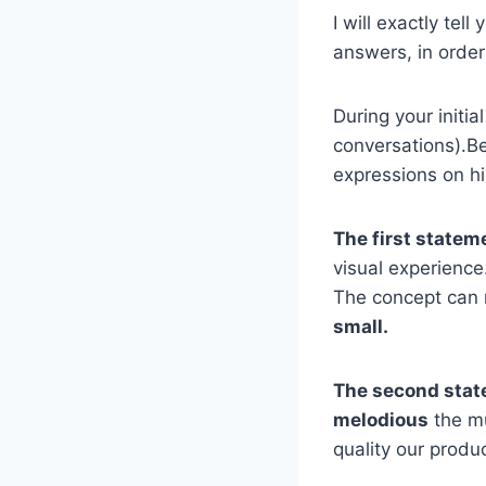
I will exactly tel
answers, in order 
During your initia
conversations).Be
expressions on hi
The first statem
visual experience
The concept can
small.
The second stat
melodious
the mu
quality our produ