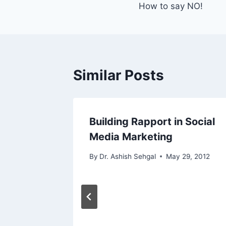
How to say NO!
Similar Posts
Building Rapport in Social
Media Marketing
By
Dr. Ashish Sehgal
May 29, 2012