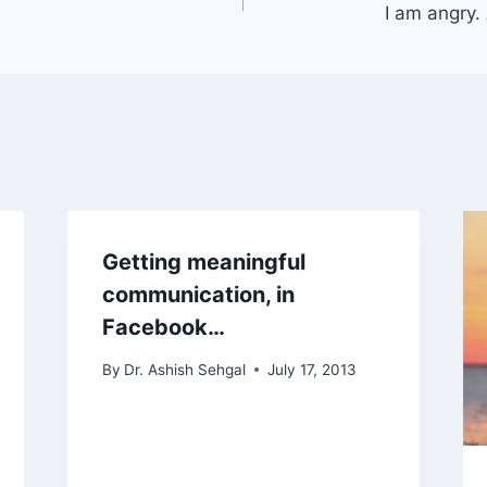
I am angry.
Getting meaningful
communication, in
Facebook…
By
Dr. Ashish Sehgal
July 17, 2013