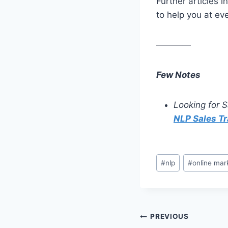
Further articles i
to help you at ev
————
Few Notes
Looking for S
NLP Sales Tr
#
nlp
#
online mar
PREVIOUS