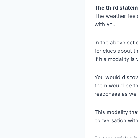
The third statem
The weather feels
with you.
In the above set 
for clues about t
if his modality is 
You would discove
them would be the
responses as wel
This modality th
conversation with