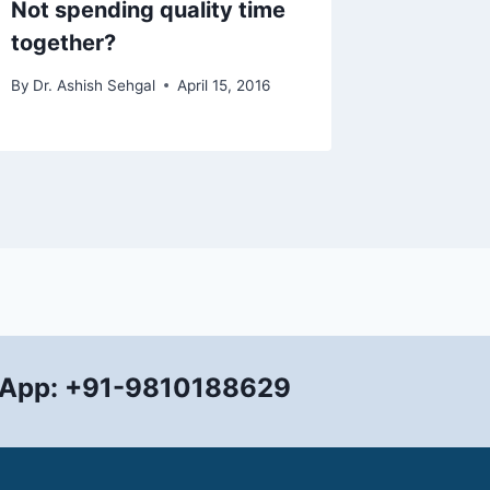
Not spending quality time
Flexibi
together?
all
By
Dr. Ashish Sehgal
April 15, 2016
By
Dr. Ashi
App: +91-9810188629