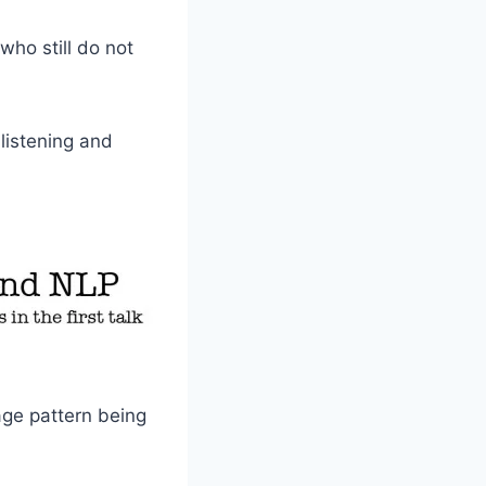
who still do not
 listening and
uage pattern being