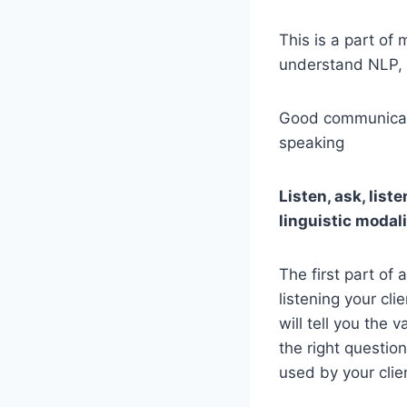
This is a part of
understand NLP, 
Good communicatio
speaking
Listen, ask, liste
linguistic modali
The first part of
listening your cli
will tell you the v
the right questio
used by your clie