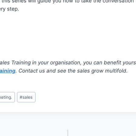
n this series will guide you how to take the conversation
ery step.
ales Training in your organisation, you can benefit yours
aining
. Contact us and see the sales grow multifold.
keting.
#
sales