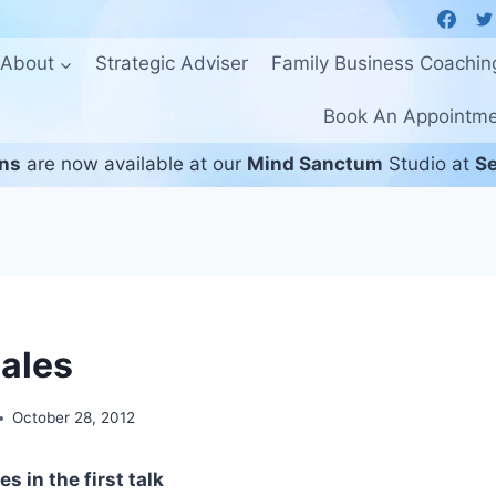
About
Strategic Adviser
Family Business Coachin
Book An Appointm
ons
are now available at our
Mind Sanctum
Studio at
Se
Sales
October 28, 2012
s in the first talk