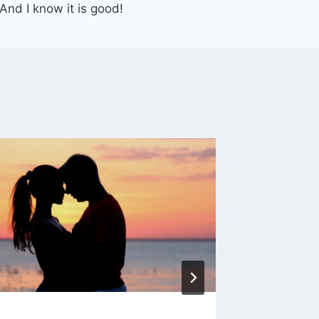
 And I know it is good!