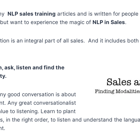
 my
NLP sales training
articles and is written for people 
but want to experience the magic of
NLP in Sales
.
n is an integral part of all sales. And it includes both
n, ask, listen and find the
ty.
 any good conversation is about
ent. Any great conversationalist
alue to listening. Learn to plant
ns, in the right order, to listen and understand the lang
nt.