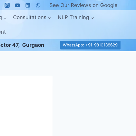
See Our Reviews on Google
g
Consultations
NLP Training
ent
ctor 47, Gurgaon
WhatsApp: +91-9810188629