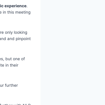
tic experience
.
e in this meeting
re only looking
tand and pinpoint
s, but one of
e in their
ur further