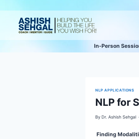
In-Person Sessi
NLP APPLICATIONS
NLP for 
By
Dr. Ashish Sehgal
Finding Modalitie