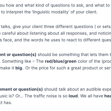
l you how and what kind of questions to ask, and what to 
to interpret the ‘linguistic modality’ of your client.
l talks, give your client three different questions ( or sets
 careful about listening about all responses, and notici
s face, and the words he uses to react to different ques
ent or question(s)
should be something that lets them t
. Something like – The
red/blue/green
color of the (pr
 make it
big.
Or the price for such a great product or serv
ement or question(s)
should talk about an audible ex
sic is? Or… The traffic noise is so
loud
. We all have
he
ct has.