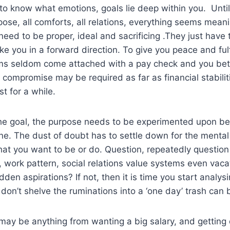
t to know what emotions, goals lie deep within you. Until
pose, all comforts, all relations, everything seems mean
 need to be proper, ideal and sacrificing .They just have
ke you in a forward direction. To give you peace and ful
ams seldom come attached with a pay check and you bet
 compromise may be required as far as financial stabilit
t for a while.
he goal, the purpose needs to be experimented upon bec
line. The dust of doubt has to settle down for the mental
hat you want to be or do. Question, repeatedly question
e, work pattern, social relations value systems even vaca
den aspirations? If not, then it is time you start analys
don’t shelve the ruminations into a ‘one day’ trash can b
may be anything from wanting a big salary, and getting 