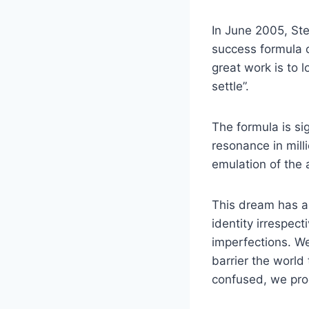
In June 2005, St
success formula o
great work is to 
settle”.
The formula is si
resonance in milli
emulation of the a
This dream has a 
identity irrespect
imperfections. We
barrier the world
confused, we proc