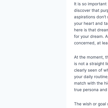
It is so importan
discover that pur
aspirations don’t
your heart and ta
here is that dre
for your dream. A
concerned, at leas
At the moment, t
is not a straight 
clearly seen of w
your daily routin
match with the hid
true persona and 
The wish or goal 