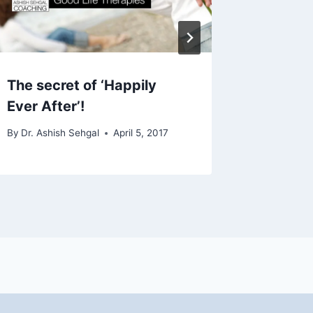
The secret of ‘Happily
How to 
Ever After’!
By
Dr. Ashi
December 1
By
Dr. Ashish Sehgal
April 5, 2017