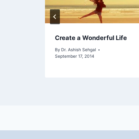
ndemic
Create a Wonderful Life
By
Dr. Ashish Sehgal
September 17, 2014