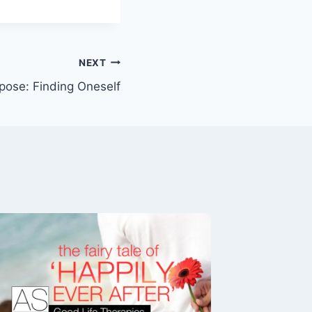
NEXT
pose: Finding Oneself