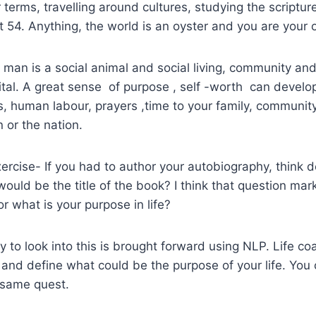
ur terms, travelling around cultures, studying the scriptur
 54. Anything, the world is an oyster and you are your 
that man is a social animal and social living, community and
vital. A great sense of purpose , self -worth can develop
, human labour, prayers ,time to your family, community
on or the nation.
xercise- If you had to author your autobiography, think 
 would be the title of the book? I think that question mar
r what is your purpose in life?
y to look into this is brought forward using NLP. Life c
 and define what could be the purpose of your life. You
 same quest.