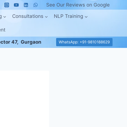
See Our Reviews on Google
g
Consultations
NLP Training
ent
ctor 47, Gurgaon
WhatsApp: +91-9810188629