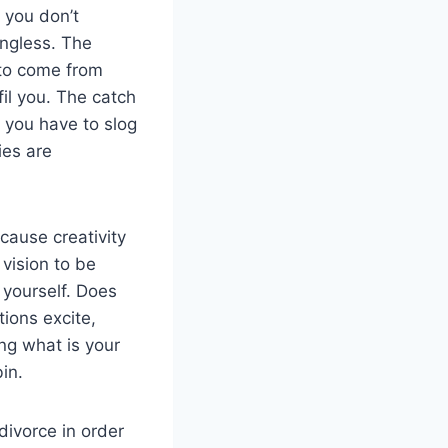
 you don’t
ingless. The
 to come from
fil you. The catch
 you have to slog
ies are
ause creativity
 vision to be
 yourself. Does
tions excite,
ing what is your
in.
divorce in order