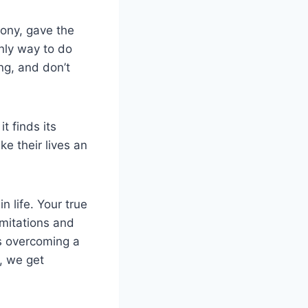
mony, gave the
only way to do
ng, and don’t
t finds its
ke their lives an
n life. Your true
imitations and
ls overcoming a
, we get