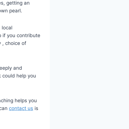
es, getting an
own pearl.
 local
 if you contribute
 , choice of
deeply and
k could help you
oaching helps you
 can
contact us
is