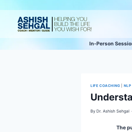
In-Person Sessi
LIFE COACHING
|
NLP
Understa
By
Dr. Ashish Sehgal
The pur