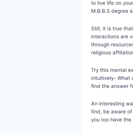
to live life on yo
M.B.B.S degree at
Still, it is true 
interactions are 
through resources
religious affiliati
Try this mental e
intuitively- What
find the answer fo
An interesting wa
find, be aware of
you too have the