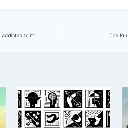
 addicted to it?
The Pur