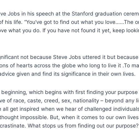
eve Jobs in his speech at the Stanford graduation cere
f his life. “You’ve got to find out what you love……The 
love what you do. If you have not found it yet, keep looki
gnificant not because Steve Jobs uttered it but because i
ons of hearts across the globe who long to live it .To ma
dvice given and find its significance in their own lives.
beginning, which begins with first finding your purpose i
ive of race, caste, creed, sex, nationality – beyond any l
 all get inspired when we hear of challenged individua
 thought impossible. But, when it comes to our own lives
rastinate. What stops us from finding out our purpose?