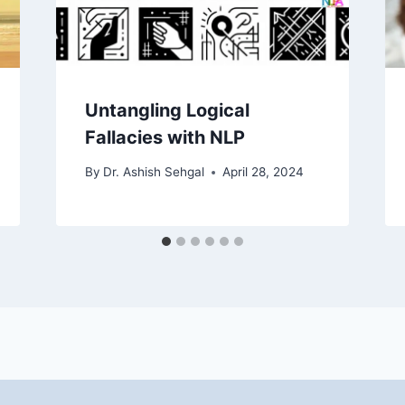
Untangling Logical
Fallacies with NLP
By
Dr. Ashish Sehgal
April 28, 2024