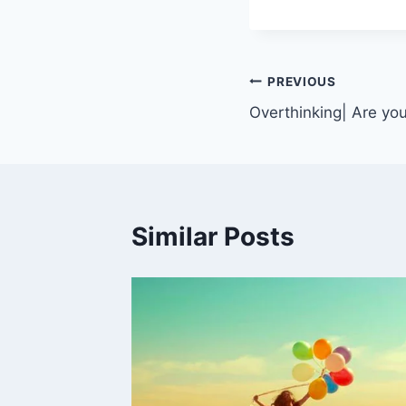
PREVIOUS
Overthinking| Are you
Similar Posts