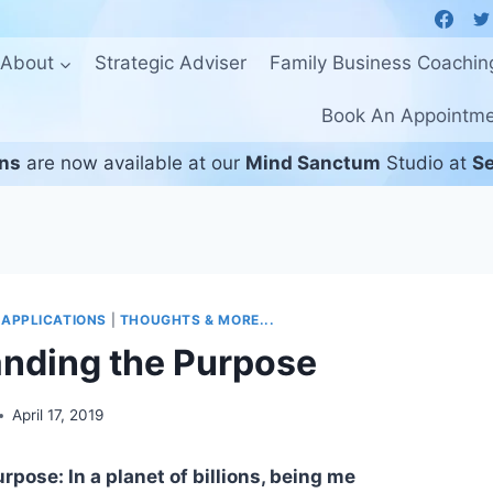
About
Strategic Adviser
Family Business Coachin
Book An Appointm
ons
are now available at our
Mind Sanctum
Studio at
Se
 APPLICATIONS
|
THOUGHTS & MORE...
nding the Purpose
April 17, 2019
pose: In a planet of billions, being me